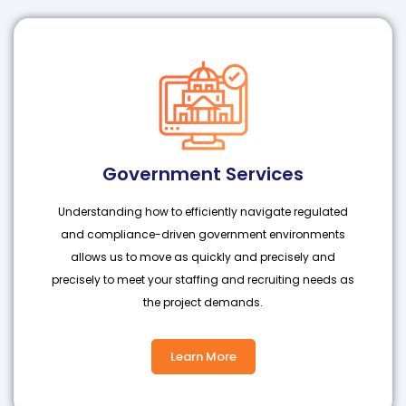
Government Services
Understanding how to efficiently navigate regulated
and compliance-driven government environments
allows us to move as quickly and precisely and
precisely to meet your staffing and recruiting needs as
the project demands.
Learn More