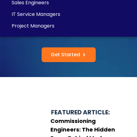
Sales Engineers
IT Service Managers
Project Managers
Get Started
FEATURED ARTICLE:
Commissioning
Engineers: The Hidden