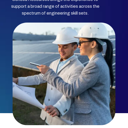
support a broad range of activities across the
spectrum of engineering skill sets.