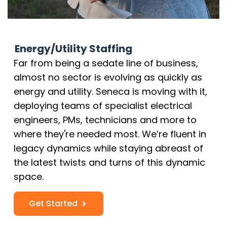
Energy/Utility Staffing
Far from being a sedate line of business,
almost no sector is evolving as quickly as
energy and utility. Seneca is moving with it,
deploying teams of specialist electrical
engineers, PMs, technicians and more to
where they're needed most. We’re fluent in
legacy dynamics while staying abreast of
the latest twists and turns of this dynamic
space.
Get Started