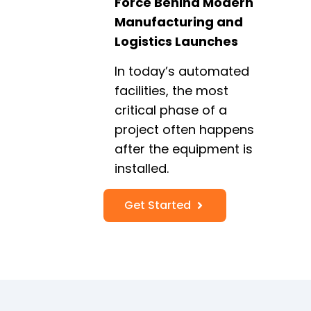
Force Behind Modern
Manufacturing and
Logistics Launches
In today’s automated
facilities, the most
critical phase of a
project often happens
after the equipment is
installed.
Get Started