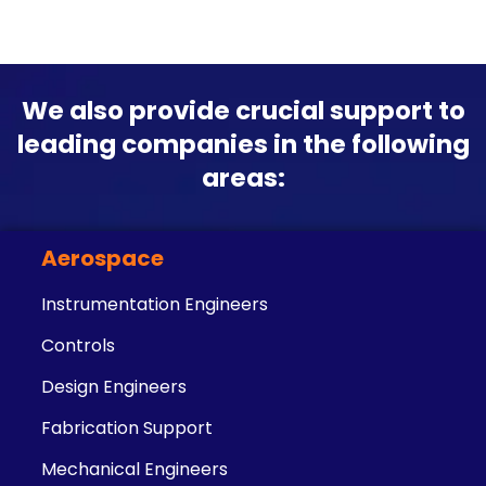
We also provide crucial support to
leading companies in the following
areas:
Aerospace
Instrumentation Engineers
Controls
Design Engineers
Fabrication Support
Mechanical Engineers