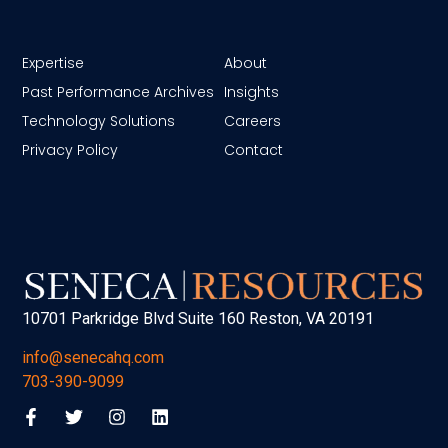
Expertise
About
Past Performance Archives
Insights
Technology Solutions
Careers
Privacy Policy
Contact
10701 Parkridge Blvd Suite 160 Reston, VA 20191
info@senecahq.com
703-390-9099