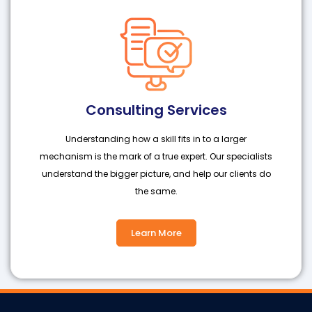
Consulting Services
Understanding how a skill fits in to a larger
mechanism is the mark of a true expert. Our specialists
understand the bigger picture, and help our clients do
the same.
Learn More