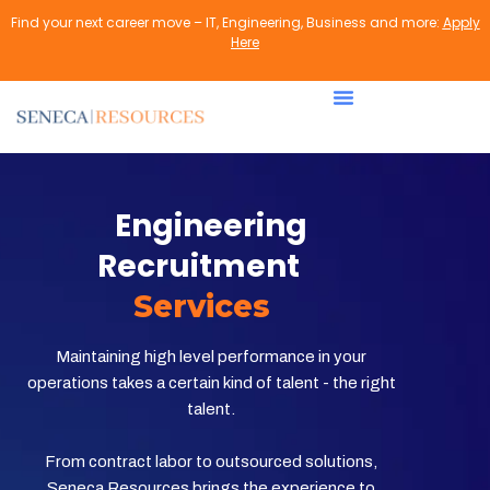
Find your next career move – IT, Engineering, Business and more:
Apply
Here
Engineering
Recruitment
Services
Maintaining high level performance in your
operations takes a certain kind of talent - the right
talent.
From contract labor to outsourced solutions,
Seneca Resources brings the experience to