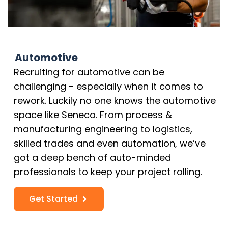
Automotive
Recruiting for automotive can be
challenging - especially when it comes to
rework. Luckily no one knows the automotive
space like Seneca. From process &
manufacturing engineering to logistics,
skilled trades and even automation, we’ve
got a deep bench of auto-minded
professionals to keep your project rolling.
Get Started