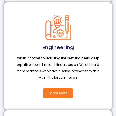
Engineering
When it comes to recruiting the best engineers, deep
expertise doesn’t mean blinders are on. We onboard
team members who have a sense of where they fit in
within the larger mission.
Learn More