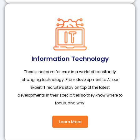
Information Technology
There’s no room for error in a world of constantly
changing technology. From development to AI, our
expert IT recruiters stay on top of the latest
developments in their specialties so they know where to
focus, and why.
Learn More