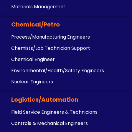
Materials Management
Chemical/Petro
Process/Manufacturing Engineers
Chemists/Lab Technician Support
Chemical Engineer
Environmental/Health/Safety Engineers
Nuclear Engineers
Logistics/Automation
Field Service Engineers & Technicians
Controls & Mechanical Engineers