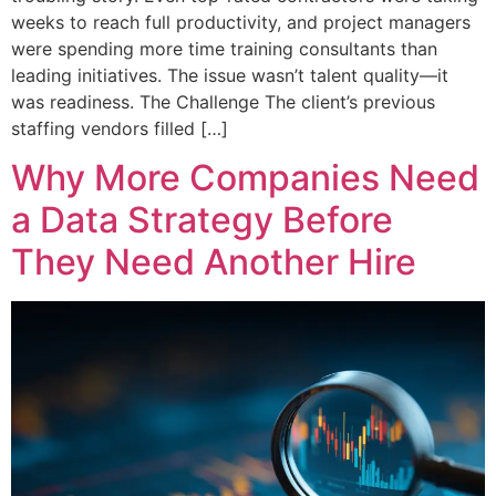
weeks to reach full productivity, and project managers
were spending more time training consultants than
leading initiatives. The issue wasn’t talent quality—it
was readiness. The Challenge The client’s previous
staffing vendors filled […]
Why More Companies Need
a Data Strategy Before
They Need Another Hire