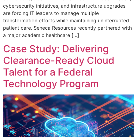
cybersecurity initiatives, and infrastructure upgrades
are forcing IT leaders to manage multiple
transformation efforts while maintaining uninterrupted
patient care. Seneca Resources recently partnered with
a major academic healthcare […]
Case Study: Delivering
Clearance-Ready Cloud
Talent for a Federal
Technology Program