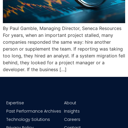
By Paul Gamble, Managing Director, Seneca Resources
For years, when an important project stalled, many
companies responded the same way: hire another
person or supplement the team. If reporting was taking
too long, they hired an analyst. If a system migration fell
behind, they looked for a project manager or a
developer. If the business […]
Expertise
About
Past Performance Archives
Insights
Technology Solutions
Careers
Privacy Policy
Contact