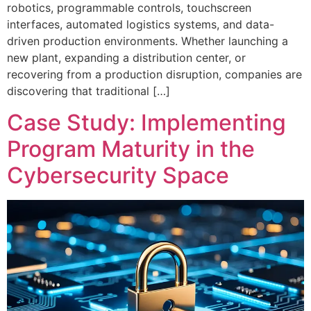
robotics, programmable controls, touchscreen
interfaces, automated logistics systems, and data-
driven production environments. Whether launching a
new plant, expanding a distribution center, or
recovering from a production disruption, companies are
discovering that traditional […]
Case Study: Implementing
Program Maturity in the
Cybersecurity Space