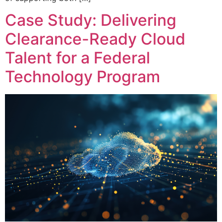
Case Study: Delivering
Clearance-Ready Cloud
Talent for a Federal
Technology Program