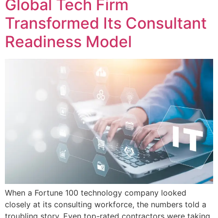
Global Tech Firm
Transformed Its Consultant
Readiness Model
When a Fortune 100 technology company looked
closely at its consulting workforce, the numbers told a
troubling story. Even top-rated contractors were taking