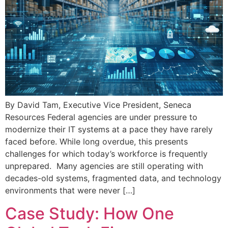
By David Tam, Executive Vice President, Seneca
Resources Federal agencies are under pressure to
modernize their IT systems at a pace they have rarely
faced before. While long overdue, this presents
challenges for which today’s workforce is frequently
unprepared. Many agencies are still operating with
decades-old systems, fragmented data, and technology
environments that were never […]
Case Study: How One