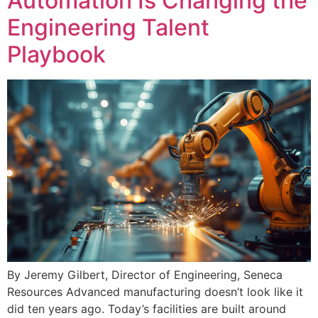
Automation Is Changing the
Engineering Talent
Playbook
By Jeremy Gilbert, Director of Engineering, Seneca
Resources Advanced manufacturing doesn’t look like it
did ten years ago. Today’s facilities are built around