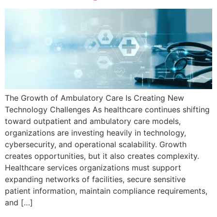
The Growth of Ambulatory Care Is Creating New
Technology Challenges As healthcare continues shifting
toward outpatient and ambulatory care models,
organizations are investing heavily in technology,
cybersecurity, and operational scalability. Growth
creates opportunities, but it also creates complexity.
Healthcare services organizations must support
expanding networks of facilities, secure sensitive
patient information, maintain compliance requirements,
and […]