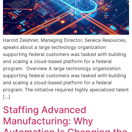
Harold Zeishner, Managing Director, Seneca Resources,
speaks about a large technology organization
supporting federal customers was tasked with building
and scaling a cloud-based platform for a federal
program. Overview A large technology organization
supporting federal customers was tasked with building
and scaling a cloud-based platform for a federal
program. The initiative required highly specialized talent
[…]
Staffing Advanced
Manufacturing: Why