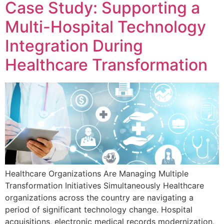
Case Study: Supporting a
Multi-Hospital Technology
Integration During
Healthcare Transformation
Healthcare Organizations Are Managing Multiple
Transformation Initiatives Simultaneously Healthcare
organizations across the country are navigating a
period of significant technology change. Hospital
acquisitions, electronic medical records modernization,