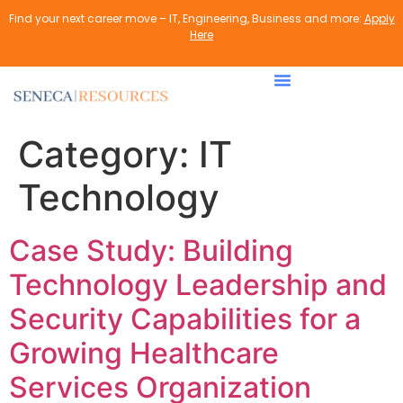
content
Find your next career move – IT, Engineering, Business and more:
Apply
Here
Category:
IT
Technology
Case Study: Building
Technology Leadership and
Security Capabilities for a
Growing Healthcare
Services Organization