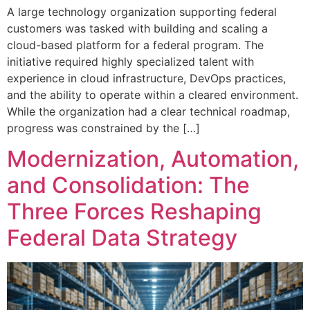
A large technology organization supporting federal
customers was tasked with building and scaling a
cloud-based platform for a federal program. The
initiative required highly specialized talent with
experience in cloud infrastructure, DevOps practices,
and the ability to operate within a cleared environment.
While the organization had a clear technical roadmap,
progress was constrained by the […]
Modernization, Automation,
and Consolidation: The
Three Forces Reshaping
Federal Data Strategy