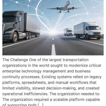
The Challenge One of the largest transportation
organizations in the world sought to modernize critical
enterprise technology management and business
continuity processes. Existing systems relied on legacy
platforms, spreadsheets, and manual workflows that
limited visibility, slowed decision-making, and created
operational inefficiencies. The organization needed to:
The organization required a scalable platform capable
of supporting both […]