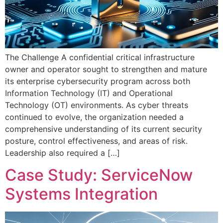
The Challenge A confidential critical infrastructure
owner and operator sought to strengthen and mature
its enterprise cybersecurity program across both
Information Technology (IT) and Operational
Technology (OT) environments. As cyber threats
continued to evolve, the organization needed a
comprehensive understanding of its current security
posture, control effectiveness, and areas of risk.
Leadership also required a […]
Case Study: ServiceNow
Systems Integration